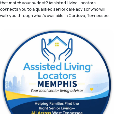
that match your budget? Assisted Living Locators
connects you to a qualified senior care advisor who will
walk you through what's available in Cordova, Tennessee.