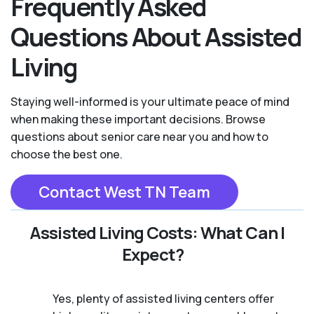
Frequently Asked
Questions About Assisted
Living
Staying well-informed is your ultimate peace of mind
when making these important decisions. Browse
questions about senior care near you and how to
choose the best one.
Contact West TN Team
Assisted Living Costs: What Can I
Expect?
Yes, plenty of assisted living centers offer