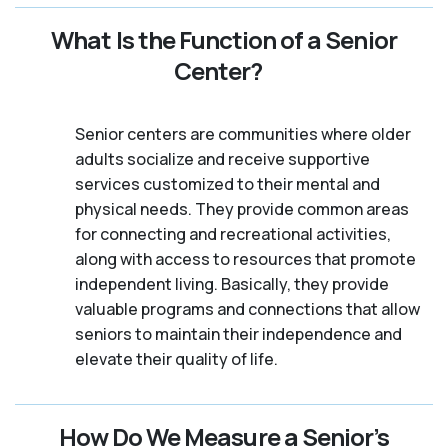
What Is the Function of a Senior
Center?
Senior centers are communities where older
adults socialize and receive supportive
services customized to their mental and
physical needs. They provide common areas
for connecting and recreational activities,
along with access to resources that promote
independent living. Basically, they provide
valuable programs and connections that allow
seniors to maintain their independence and
elevate their quality of life.
How Do We Measure a Senior’s