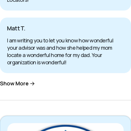
Matt T.
I am writing you to let you know how wonderful
your advisor was and how she helped my mom
locate a wonderful home for my dad. Your
organization is wonderful!
Show More