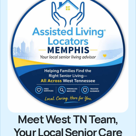
Meet West TN Team,
Your Local Senior Care