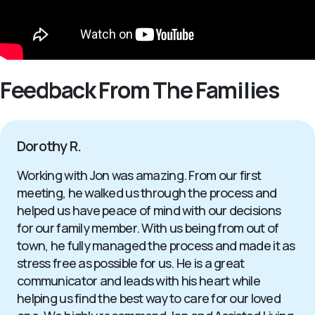
Feedback From The Families
Dorothy R.
Working with Jon was amazing. From our first
meeting, he walked us through the process and
helped us have peace of mind with our decisions
for our family member. With us being from out of
town, he fully managed the process and made it as
stress free as possible for us. He is a great
communicator and leads with his heart while
helping us find the best way to care for our loved