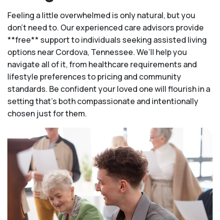
Feeling a little overwhelmed is only natural, but you
don't need to. Our experienced care advisors provide
**free** support to individuals seeking assisted living
options near Cordova, Tennessee. We’ll help you
navigate all of it, from healthcare requirements and
lifestyle preferences to pricing and community
standards. Be confident your loved one will flourish in a
setting that's both compassionate and intentionally
chosen just for them.