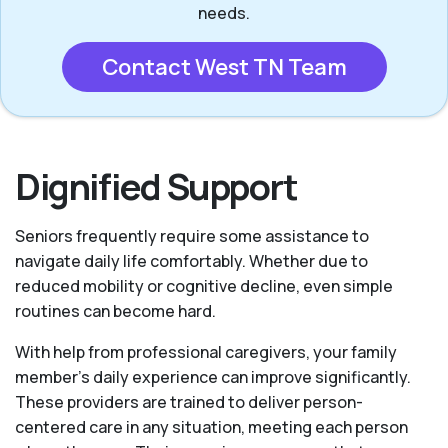
needs.
Contact West TN Team
Dignified Support
Seniors frequently require some assistance to
navigate daily life comfortably. Whether due to
reduced mobility or cognitive decline, even simple
routines can become hard.
With help from professional caregivers, your family
member's daily experience can improve significantly.
These providers are trained to deliver person-
centered care in any situation, meeting each person