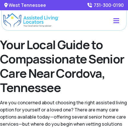
West Tennessee
731-300-0190
Your Local Guide to
Compassionate Senior
Care Near Cordova,
Tennessee
Are you concerned about choosing the right assisted living
option for yourself or a loved one? There are many care
options available today—offering several senior home care
services—but where do you begin when vetting solutions