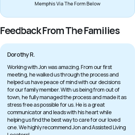
Memphis Via The Form Below
Feedback From The Families
Dorothy R.
Working with Jon was amazing. From our first
meeting, he walked us through the process and
helped us have peace of mind with our decisions
for our family member. With us being from out of
town, he fully managed the process and made it as
stress free as possible for us. He is a great
communicator and leads with his heart while
helping us find the best way to care for our loved
one. We highly recommend Jon and Assisted Living
Locators!