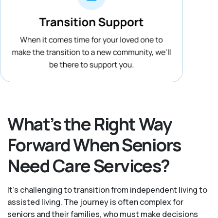
What’s the Right Way
Forward When Seniors
Need Care Services?
It's challenging to transition from independent living to
assisted living. The journey is often complex for
seniors and their families, who must make decisions