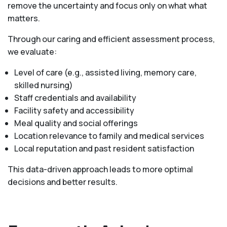
remove the uncertainty and focus only on what what
matters.
Through our caring and efficient assessment process,
we evaluate:
Level of care (e.g., assisted living, memory care,
skilled nursing)
Staff credentials and availability
Facility safety and accessibility
Meal quality and social offerings
Location relevance to family and medical services
Local reputation and past resident satisfaction
This data-driven approach leads to more optimal
decisions and better results.