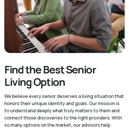
Find the Best Senior
Living Option
We believe every senior deserves a living situation that
honors their unique identity and goals. Our mission is
to understand deeply what truly matters to them and
connect those discoveries to the right providers. With
so many options on the market, our advisors help