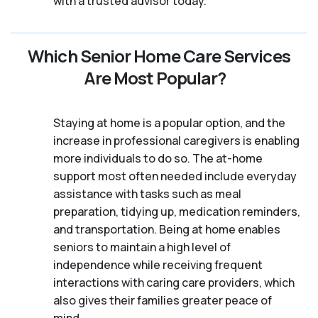
with a trusted advisor today.
Which Senior Home Care Services
Are Most Popular?
Staying at home is a popular option, and the
increase in professional caregivers is enabling
more individuals to do so. The at-home
support most often needed include everyday
assistance with tasks such as meal
preparation, tidying up, medication reminders,
and transportation. Being at home enables
seniors to maintain a high level of
independence while receiving frequent
interactions with caring care providers, which
also gives their families greater peace of
mind.