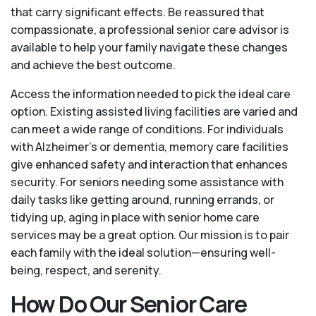
that carry significant effects. Be reassured that
compassionate, a professional senior care advisor is
available to help your family navigate these changes
and achieve the best outcome.
Access the information needed to pick the ideal care
option. Existing assisted living facilities are varied and
can meet a wide range of conditions. For individuals
with Alzheimer’s or dementia, memory care facilities
give enhanced safety and interaction that enhances
security. For seniors needing some assistance with
daily tasks like getting around, running errands, or
tidying up, aging in place with senior home care
services may be a great option. Our mission is to pair
each family with the ideal solution—ensuring well-
being, respect, and serenity.
How Do Our Senior Care