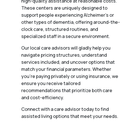
high-quality assistance at reasonable costs.
These centers are uniquely designed to
support people experiencing Alzheimer's or
other types of dementia, offering around-the-
clock care, structured routines, and
specialized staff in a secure environment.
Our local care advisors will gladly help you
navigate pricing structures, understand
services included, and uncover options that
match your financial parameters. Whether
you’re paying privately or using insurance, we
ensure you receive tailored
recommendations that prioritize both care
and cost-efficiency.
Connect with a care advisor today to find
assisted living options that meet your needs.