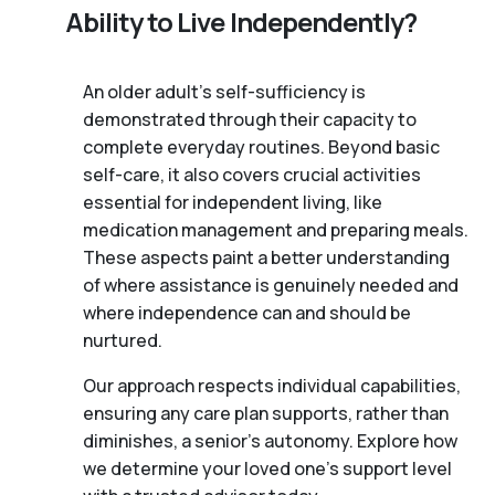
Ability to Live Independently?
An older adult's self-sufficiency is
demonstrated through their capacity to
complete everyday routines. Beyond basic
self-care, it also covers crucial activities
essential for independent living, like
medication management and preparing meals.
These aspects paint a better understanding
of where assistance is genuinely needed and
where independence can and should be
nurtured.
Our approach respects individual capabilities,
ensuring any care plan supports, rather than
diminishes, a senior's autonomy. Explore how
we determine your loved one's support level