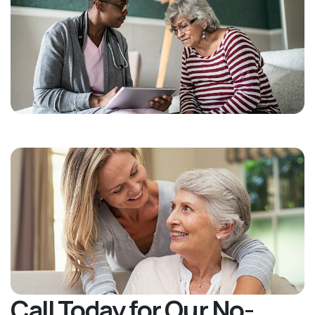
Call Today for Our No-