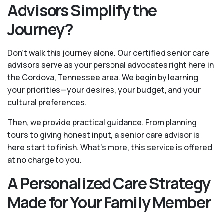
Advisors Simplify the
Journey?
Don't walk this journey alone. Our certified senior care
advisors serve as your personal advocates right here in
the Cordova, Tennessee area. We begin by learning
your priorities—your desires, your budget, and your
cultural preferences.
Then, we provide practical guidance. From planning
tours to giving honest input, a senior care advisor is
here start to finish. What's more, this service is offered
at no charge to you.
A Personalized Care Strategy
Made for Your Family Member