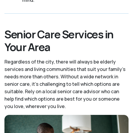
Senior Care Services in
Your Area
Regardless of the city, there will always be elderly
services and living communities that suit your family's
needs more than others. Without a wide network in
senior care, it's challenging to tell which options are
suitable. Rely on a local senior care advisor who can
help find which options are best for you or someone
you love, wherever you live.