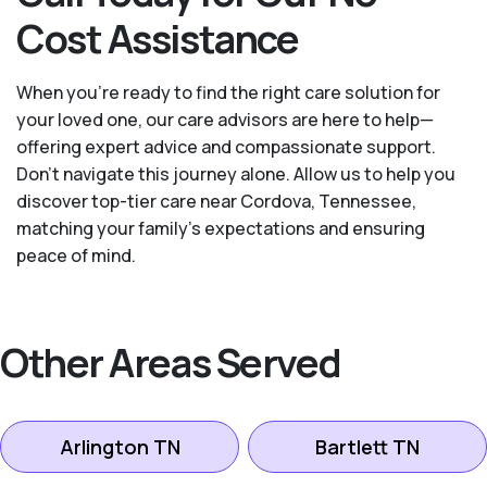
Cost Assistance
When you’re ready to find the right care solution for
your loved one, our care advisors are here to help—
offering expert advice and compassionate support.
Don't navigate this journey alone. Allow us to help you
discover top-tier care near Cordova, Tennessee,
matching your family's expectations and ensuring
peace of mind.
Other Areas Served
Arlington TN
Bartlett TN