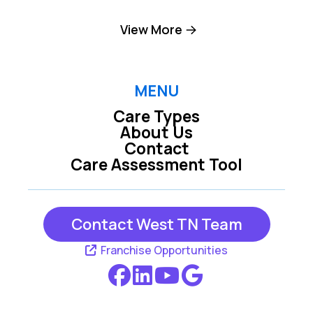
Collierville TN
Cordova TN
View More
Eads TN
Germantown TN
MENU
Care Types
Jackson TN
Marion AR
About Us
Contact
Care Assessment Tool
Memphis TN
Millington TN
Contact West TN Team
West Memphis AR
Franchise Opportunities