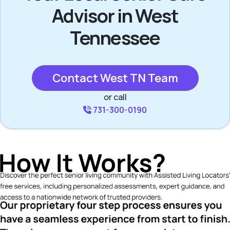
Advisor in West
Tennessee
Contact West TN Team
or call
731-300-0190