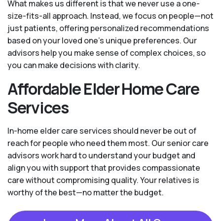
What makes us different is that we never use a one-
size-fits-all approach. Instead, we focus on people—not
just patients, offering personalized recommendations
based on your loved one’s unique preferences. Our
advisors help you make sense of complex choices, so
you can make decisions with clarity.
Affordable Elder Home Care
Services
In-home elder care services should never be out of
reach for people who need them most. Our senior care
advisors work hard to understand your budget and
align you with support that provides compassionate
care without compromising quality. Your relatives is
worthy of the best—no matter the budget.