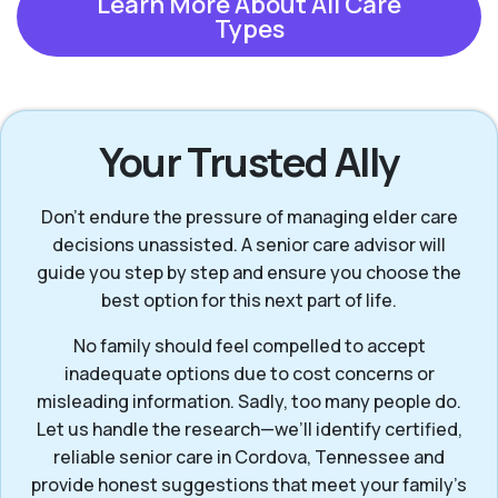
Learn More About All Care
Types
Your Trusted Ally
Don’t endure the pressure of managing elder care
decisions unassisted. A senior care advisor will
guide you step by step and ensure you choose the
best option for this next part of life.
No family should feel compelled to accept
inadequate options due to cost concerns or
misleading information. Sadly, too many people do.
Let us handle the research—we’ll identify certified,
reliable senior care in Cordova, Tennessee and
provide honest suggestions that meet your family’s