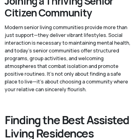
Joining a Thriving Senior
Citizen Community
Modern senior living communities provide more than
just support—they deliver vibrant lifestyles. Social
interaction is necessary to maintaining mental health,
and today’s senior communities offer structured
programs, group activities, and welcoming
atmospheres that combat isolation and promote
positive routines. It’s not only about finding a safe
place to live—it’s about choosing a community where
your relative can sincerely flourish.
Finding the Best Assisted
Living Residences