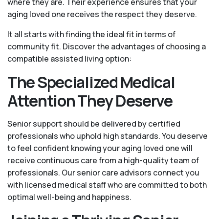
where they are. Their experience ensures that your
aging loved one receives the respect they deserve.
It all starts with finding the ideal fit in terms of
community fit. Discover the advantages of choosing a
compatible assisted living option:
The Specialized Medical
Attention They Deserve
Senior support should be delivered by certified
professionals who uphold high standards. You deserve
to feel confident knowing your aging loved one will
receive continuous care from a high-quality team of
professionals. Our senior care advisors connect you
with licensed medical staff who are committed to both
optimal well-being and happiness.