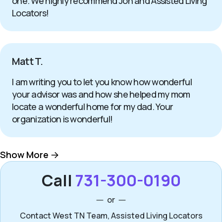
one. We highly recommend Jon and Assisted Living
Locators!
Matt T.
I am writing you to let you know how wonderful
your advisor was and how she helped my mom
locate a wonderful home for my dad. Your
organization is wonderful!
Show More
Call
731-300-0190
or
Contact West TN Team, Assisted Living Locators