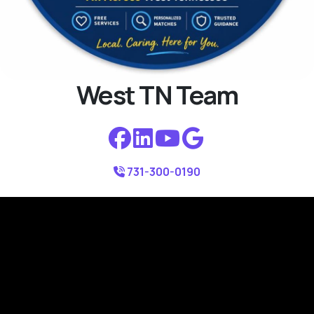
West TN Team
731-300-0190