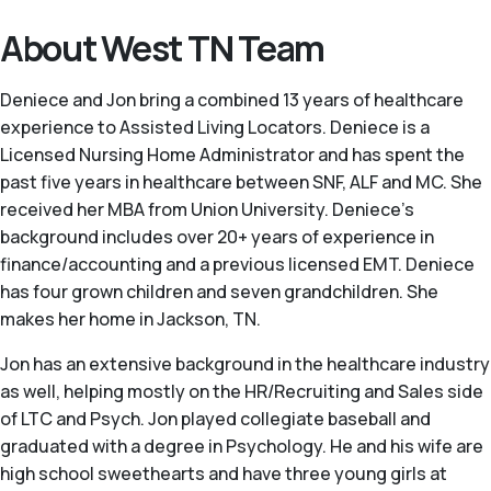
About West TN Team
Deniece and Jon bring a combined 13 years of healthcare
experience to Assisted Living Locators. Deniece is a
Licensed Nursing Home Administrator and has spent the
past five years in healthcare between SNF, ALF and MC. She
received her MBA from Union University. Deniece’s
background includes over 20+ years of experience in
finance/accounting and a previous licensed EMT. Deniece
has four grown children and seven grandchildren. She
makes her home in Jackson, TN.
Jon has an extensive background in the healthcare industry
as well, helping mostly on the HR/Recruiting and Sales side
of LTC and Psych. Jon played collegiate baseball and
graduated with a degree in Psychology. He and his wife are
high school sweethearts and have three young girls at