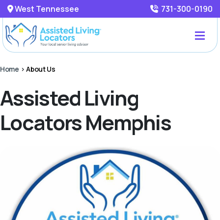
West Tennessee
731-300-0190
Home
>
About Us
Assisted Living
Locators Memphis