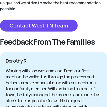
unique and we strive to make the best recommendation
possible.
Contact West TN Team
Feedback From The Families
Dorothy R.
Working with Jon was amazing. From our first
meeting, he walked us through the process and
helped us have peace of mind with our decisions
for our family member. With us being from out of
town, he fully managed the process and made it as
stress free as possible for us. He is a great
communicator and leads with his heart while