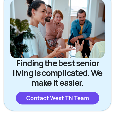
Finding the best senior
living is complicated. We
make it easier.
Contact West TN Team