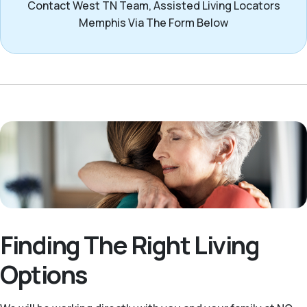
Contact West TN Team, Assisted Living Locators
Memphis Via The Form Below
Finding The Right Living
Options