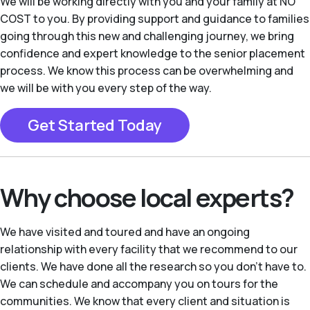
We will be working directly with you and your family at NO
COST to you. By providing support and guidance to families
going through this new and challenging journey, we bring
confidence and expert knowledge to the senior placement
process. We know this process can be overwhelming and
we will be with you every step of the way.
Get Started Today
Why choose local experts?
We have visited and toured and have an ongoing
relationship with every facility that we recommend to our
clients. We have done all the research so you don’t have to.
We can schedule and accompany you on tours for the
communities. We know that every client and situation is