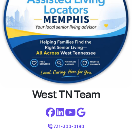
West TN Team
731-300-0190