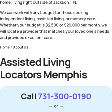
home, living right outside of Jackson, TN.
We can work with any budget for those seeking
independent living, assisted living, or memory care.
Whether your budget is $2,500 or $20,000 per month, we
will locate a provider that matches your loved one’s needs
and provides excellent care.
Home
>
About Us
Assisted Living
Locators Memphis
Call
731-300-0190
or