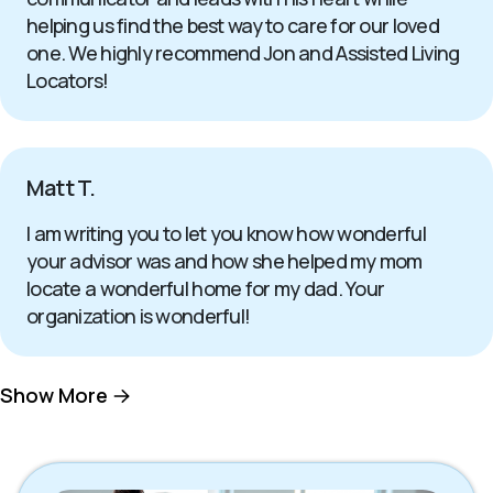
helping us find the best way to care for our loved
one. We highly recommend Jon and Assisted Living
Locators!
Matt T.
I am writing you to let you know how wonderful
your advisor was and how she helped my mom
locate a wonderful home for my dad. Your
organization is wonderful!
Show More