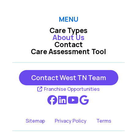
MENU
Care Types
About Us
Contact
Care Assessment Tool
Contact West TN Team
Franchise Opportunities
Sitemap
Privacy Policy
Terms