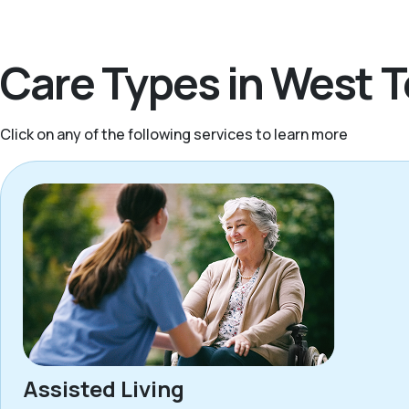
Care Types in West 
Click on any of the following services to learn more
Assisted Living