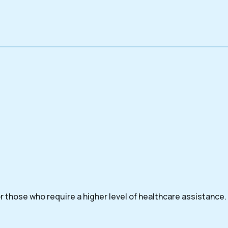
 those who require a higher level of healthcare assistance.