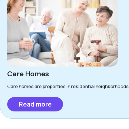
Care Homes
Care homes are properties in residential neighborhoods 
Read more