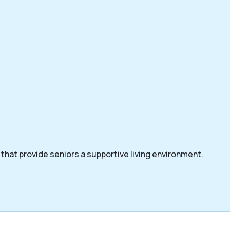
that provide seniors a supportive living environment.