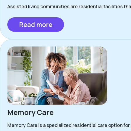
Assisted living communities are residential facilities that
Read more
Memory Care
Memory Care is a specialized residential care option for