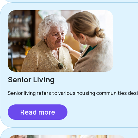
Senior Living
Senior living refers to various housing communities desig
Read more