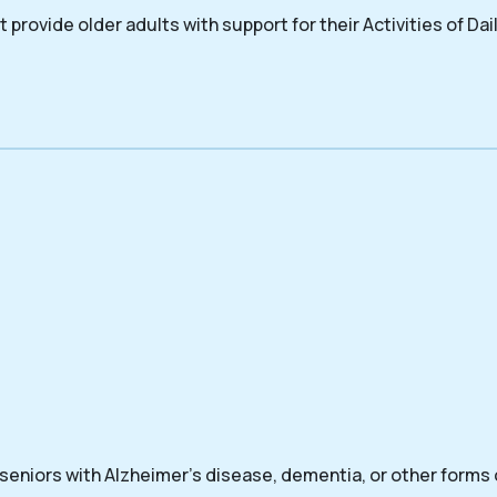
 provide older adults with support for their Activities of Dail
 seniors with Alzheimer’s disease, dementia, or other forms