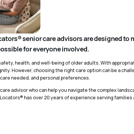
cators® senior care advisors are designed to 
possible for everyone involved.
safety, health, and well-being of older adults. With appropria
ignity. However, choosing the right care option can be a chal
of care needed, and personal preferences.
r care advisor who can help you navigate the complex landsca
 Locators® has over 20 years of experience serving families