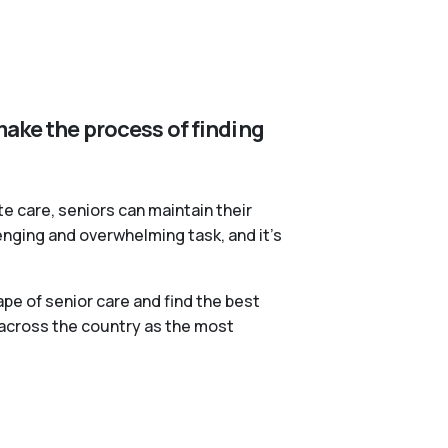
make the process of finding
te care, seniors can maintain their
lenging and overwhelming task, and it’s
pe of senior care and find the best
 across the country as the most