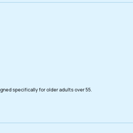
ned specifically for older adults over 55.