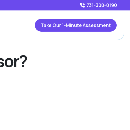
731-300-0190
Take Our 1-Minute Assessment
sor?