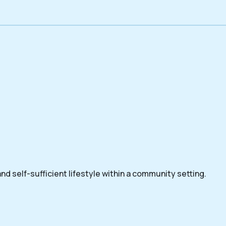
nd self-sufficient lifestyle within a community setting.