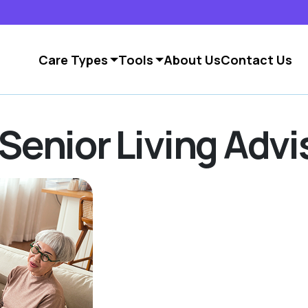
Care Types
Tools
About Us
Contact Us
Senior Living Advi