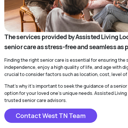
The services provided by Assisted Living Lo
senior care as stress-free and seamless as 
Finding the right senior care is essential for ensuring the 
independence, enjoy a high quality of life, and age with d
crucial to consider factors such as location, cost, level 
That’s why it’s important to seek the guidance of a senio
option for your loved one’s unique needs. Assisted Living
trusted senior care advisors.
Contact West TN Team