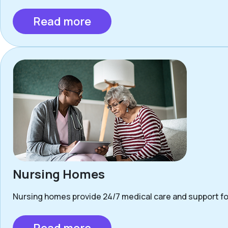
Read more
Nursing Homes
Nursing homes provide 24/7 medical care and support for