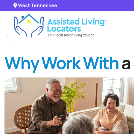
West Tennessee
Why Work With
a 