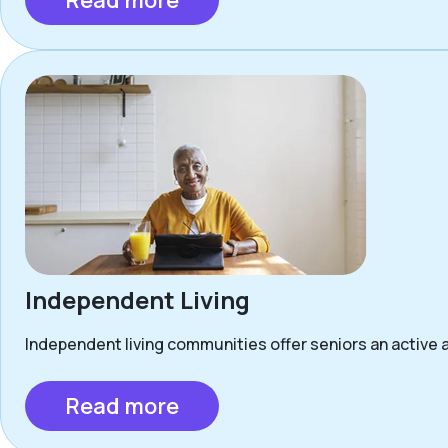
Read more
Independent Living
Independent living communities offer seniors an active a
Read more