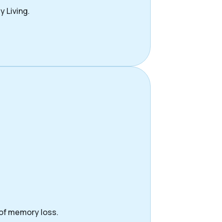
y Living.
 of memory loss.