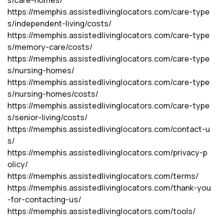
s/care-homes/
https://memphis.assistedlivinglocators.com/care-type
s/independent-living/costs/
https://memphis.assistedlivinglocators.com/care-type
s/memory-care/costs/
https://memphis.assistedlivinglocators.com/care-type
s/nursing-homes/
https://memphis.assistedlivinglocators.com/care-type
s/nursing-homes/costs/
https://memphis.assistedlivinglocators.com/care-type
s/senior-living/costs/
https://memphis.assistedlivinglocators.com/contact-u
s/
https://memphis.assistedlivinglocators.com/privacy-p
olicy/
https://memphis.assistedlivinglocators.com/terms/
https://memphis.assistedlivinglocators.com/thank-you
-for-contacting-us/
https://memphis.assistedlivinglocators.com/tools/