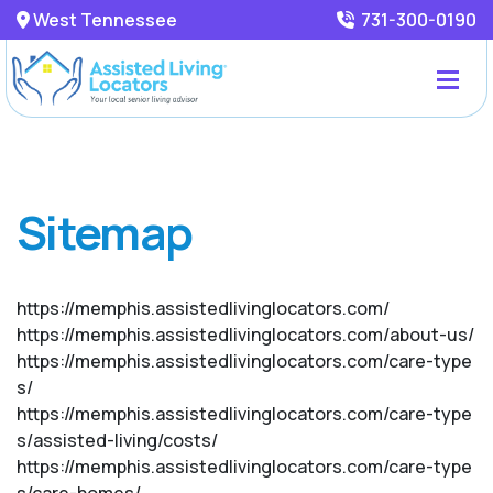
West Tennessee
731-300-0190
Sitemap
https://memphis.assistedlivinglocators.com/
https://memphis.assistedlivinglocators.com/about-us/
https://memphis.assistedlivinglocators.com/care-type
s/
https://memphis.assistedlivinglocators.com/care-type
s/assisted-living/costs/
https://memphis.assistedlivinglocators.com/care-type