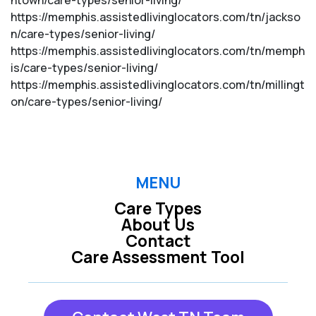
ntown/care-types/senior-living/
https://memphis.assistedlivinglocators.com/tn/jackso
n/care-types/senior-living/
https://memphis.assistedlivinglocators.com/tn/memph
is/care-types/senior-living/
https://memphis.assistedlivinglocators.com/tn/millingt
on/care-types/senior-living/
MENU
Care Types
About Us
Contact
Care Assessment Tool