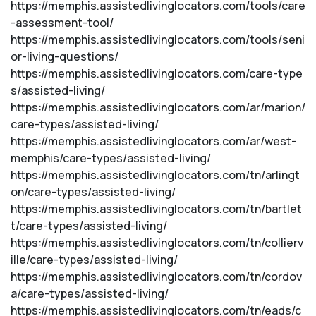
https://memphis.assistedlivinglocators.com/tools/care
-assessment-tool/
https://memphis.assistedlivinglocators.com/tools/seni
or-living-questions/
https://memphis.assistedlivinglocators.com/care-type
s/assisted-living/
https://memphis.assistedlivinglocators.com/ar/marion/
care-types/assisted-living/
https://memphis.assistedlivinglocators.com/ar/west-
memphis/care-types/assisted-living/
https://memphis.assistedlivinglocators.com/tn/arlingt
on/care-types/assisted-living/
https://memphis.assistedlivinglocators.com/tn/bartlet
t/care-types/assisted-living/
https://memphis.assistedlivinglocators.com/tn/collierv
ille/care-types/assisted-living/
https://memphis.assistedlivinglocators.com/tn/cordov
a/care-types/assisted-living/
https://memphis.assistedlivinglocators.com/tn/eads/c