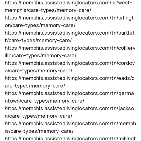
https://memphis.assistedlivinglocators.com/ar/west-
memphis/care-types/memory-care/
https://memphis.assistedlivinglocators.com/tn/arlingt
on/care-types/memory-care/
https://memphis.assistedlivinglocators.com/tn/bartlet
t/care-types/memory-care/
https://memphis.assistedlivinglocators.com/tn/collierv
ille/care-types/memory-care/
https://memphis.assistedlivinglocators.com/tn/cordov
a/care-types/memory-care/
https://memphis.assistedlivinglocators.com/tn/eads/c
are-types/memory-care/
https://memphis.assistedlivinglocators.com/tn/germa
ntown/care-types/memory-care/
https://memphis.assistedlivinglocators.com/tn/jackso
n/care-types/memory-care/
https://memphis.assistedlivinglocators.com/tn/memph
is/care-types/memory-care/
https://memphis.assistedlivinglocators.com/tn/millingt