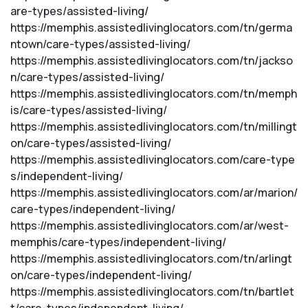
are-types/assisted-living/
https://memphis.assistedlivinglocators.com/tn/germa
ntown/care-types/assisted-living/
https://memphis.assistedlivinglocators.com/tn/jackso
n/care-types/assisted-living/
https://memphis.assistedlivinglocators.com/tn/memph
is/care-types/assisted-living/
https://memphis.assistedlivinglocators.com/tn/millingt
on/care-types/assisted-living/
https://memphis.assistedlivinglocators.com/care-type
s/independent-living/
https://memphis.assistedlivinglocators.com/ar/marion/
care-types/independent-living/
https://memphis.assistedlivinglocators.com/ar/west-
memphis/care-types/independent-living/
https://memphis.assistedlivinglocators.com/tn/arlingt
on/care-types/independent-living/
https://memphis.assistedlivinglocators.com/tn/bartlet