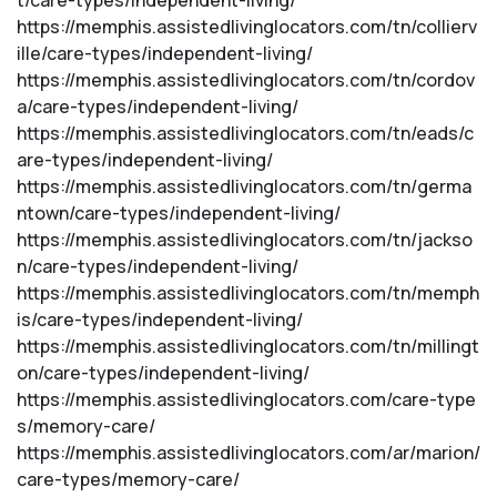
t/care-types/independent-living/
https://memphis.assistedlivinglocators.com/tn/collierv
ille/care-types/independent-living/
https://memphis.assistedlivinglocators.com/tn/cordov
a/care-types/independent-living/
https://memphis.assistedlivinglocators.com/tn/eads/c
are-types/independent-living/
https://memphis.assistedlivinglocators.com/tn/germa
ntown/care-types/independent-living/
https://memphis.assistedlivinglocators.com/tn/jackso
n/care-types/independent-living/
https://memphis.assistedlivinglocators.com/tn/memph
is/care-types/independent-living/
https://memphis.assistedlivinglocators.com/tn/millingt
on/care-types/independent-living/
https://memphis.assistedlivinglocators.com/care-type
s/memory-care/
https://memphis.assistedlivinglocators.com/ar/marion/
care-types/memory-care/