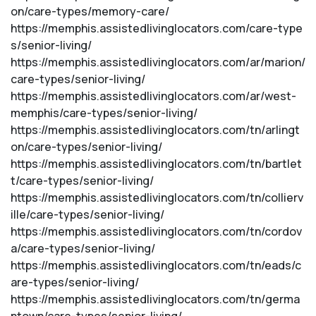
on/care-types/memory-care/
https://memphis.assistedlivinglocators.com/care-type
s/senior-living/
https://memphis.assistedlivinglocators.com/ar/marion/
care-types/senior-living/
https://memphis.assistedlivinglocators.com/ar/west-
memphis/care-types/senior-living/
https://memphis.assistedlivinglocators.com/tn/arlingt
on/care-types/senior-living/
https://memphis.assistedlivinglocators.com/tn/bartlet
t/care-types/senior-living/
https://memphis.assistedlivinglocators.com/tn/collierv
ille/care-types/senior-living/
https://memphis.assistedlivinglocators.com/tn/cordov
a/care-types/senior-living/
https://memphis.assistedlivinglocators.com/tn/eads/c
are-types/senior-living/
https://memphis.assistedlivinglocators.com/tn/germa